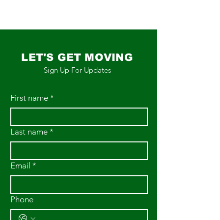
LET'S GET MOVING
Sign Up For Updates
First name
*
Last name
*
Email
*
Phone