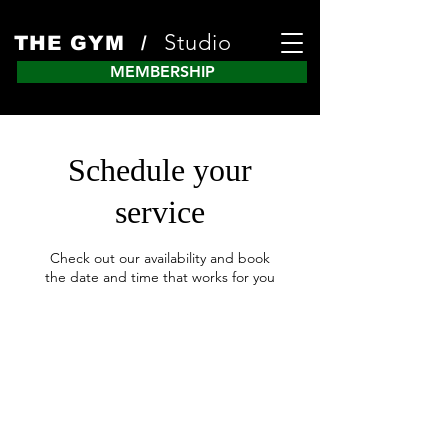
Studio
THE GYM /
MEMBERSHIP
Schedule your
service
Check out our availability and book
the date and time that works for you