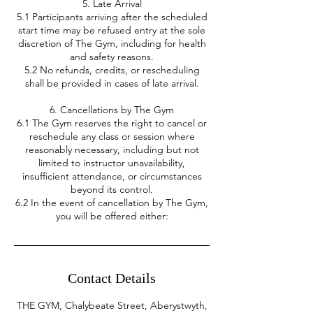
5. Late Arrival
5.1 Participants arriving after the scheduled
start time may be refused entry at the sole
discretion of The Gym, including for health
and safety reasons.
5.2 No refunds, credits, or rescheduling
shall be provided in cases of late arrival.
6. Cancellations by The Gym
6.1 The Gym reserves the right to cancel or
reschedule any class or session where
reasonably necessary, including but not
limited to instructor unavailability,
insufficient attendance, or circumstances
beyond its control.
6.2 In the event of cancellation by The Gym,
you will be offered either:
Contact Details
THE GYM, Chalybeate Street, Aberystwyth,