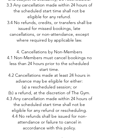
3.3 Any cancellation made within 24 hours of
the scheduled start time shall not be
eligible for any refund.
3.4 No refunds, credits, or transfers shall be
issued for missed bookings, late
cancellations, or non-attendance, except
where required by applicable law.
4. Cancellations by Non-Members
4.1 Non-Members must cancel bookings no
less than 24 hours prior to the scheduled
start time.
4.2 Cancellations made at least 24 hours in
advance may be eligible for either:
(a) a rescheduled session; or
(b) a refund, at the discretion of The Gym.
4.3 Any cancellation made within 24 hours of
the scheduled start time shall not be
eligible for any refund or rescheduling.
4.4 No refunds shall be issued for non-
attendance or failure to cancel in
accordance with this policy.