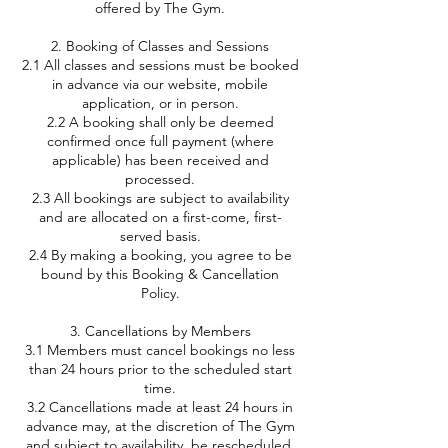
offered by The Gym.
2. Booking of Classes and Sessions
2.1 All classes and sessions must be booked
in advance via our website, mobile
application, or in person.
2.2 A booking shall only be deemed
confirmed once full payment (where
applicable) has been received and
processed.
2.3 All bookings are subject to availability
and are allocated on a first-come, first-
served basis.
2.4 By making a booking, you agree to be
bound by this Booking & Cancellation
Policy.
3. Cancellations by Members
3.1 Members must cancel bookings no less
than 24 hours prior to the scheduled start
time.
3.2 Cancellations made at least 24 hours in
advance may, at the discretion of The Gym
and subject to availability, be rescheduled.