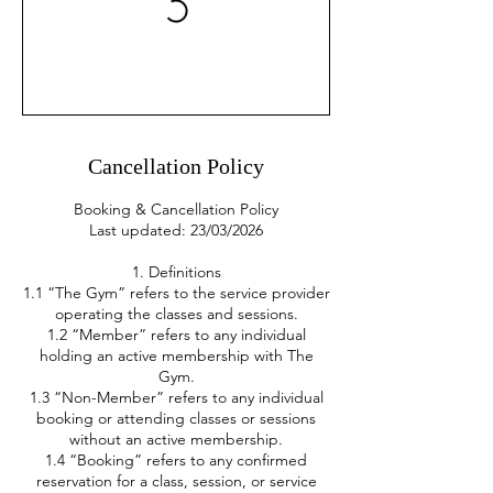
Cancellation Policy
Booking & Cancellation Policy
Last updated: 23/03/2026
1. Definitions
1.1 “The Gym” refers to the service provider
operating the classes and sessions.
1.2 “Member” refers to any individual
holding an active membership with The
Gym.
1.3 “Non-Member” refers to any individual
booking or attending classes or sessions
without an active membership.
1.4 “Booking” refers to any confirmed
reservation for a class, session, or service