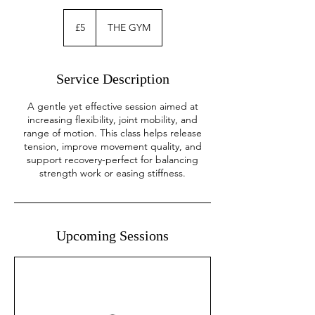
5
British
£5
THE GYM
pounds
Service Description
A gentle yet effective session aimed at
increasing flexibility, joint mobility, and
range of motion. This class helps release
tension, improve movement quality, and
support recovery-perfect for balancing
strength work or easing stiffness.
Upcoming Sessions