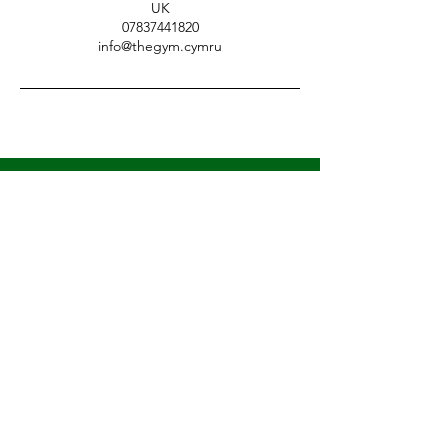
UK
07837441820
info@thegym.cymru
LET'S GET MOVING
Sign Up For Updates
First name
*
Last name
*
Email
*