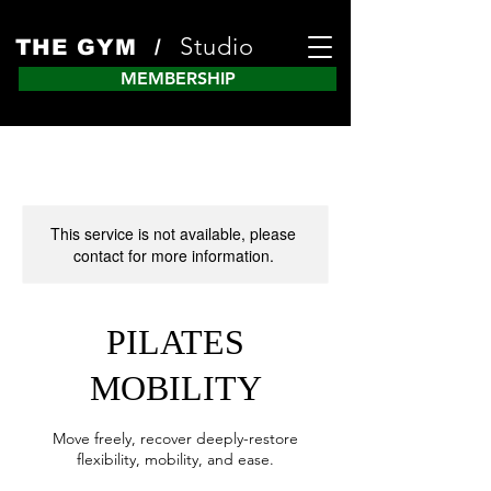
Studio
THE GYM /
MEMBERSHIP
This service is not available, please
contact for more information.
PILATES
MOBILITY
Move freely, recover deeply-restore
flexibility, mobility, and ease.