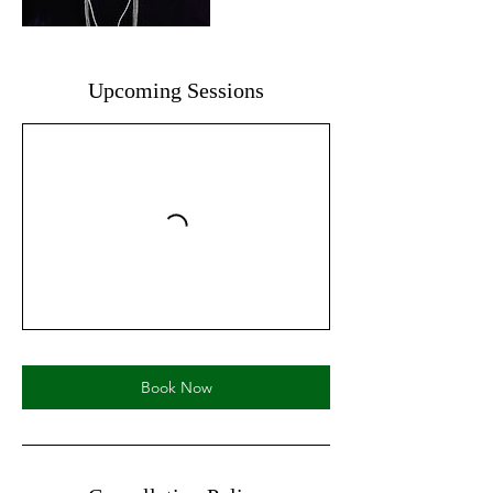
Upcoming Sessions
Book Now