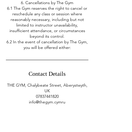
6. Cancellations by The Gym
6.1 The Gym reserves the right to cancel or
reschedule any class or session where
reasonably necessary, including but not
limited to instructor unavailability,
insufficient attendance, or circumstances
beyond its control.
6.2 In the event of cancellation by The Gym,
you will be offered either:
Contact Details
THE GYM, Chalybeate Street, Aberystwyth,
UK
07837441820
info@thegym.cymru