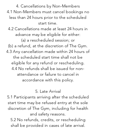
4. Cancellations by Non-Members
4.1 Non-Members must cancel bookings no
less than 24 hours prior to the scheduled
start time.
4.2 Cancellations made at least 24 hours in
advance may be eligible for either:
(a) a rescheduled session; or
(b) a refund, at the discretion of The Gym.
4.3 Any cancellation made within 24 hours of
the scheduled start time shall not be
eligible for any refund or rescheduling.
4.4 No refunds shall be issued for non-
attendance or failure to cancel in
accordance with this policy.
5. Late Arrival
5.1 Participants arriving after the scheduled
start time may be refused entry at the sole
discretion of The Gym, including for health
and safety reasons.
5.2 No refunds, credits, or rescheduling
shall be provided in cases of late arrival.