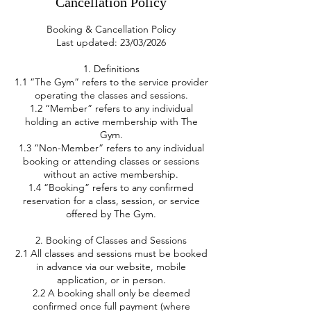
Cancellation Policy
Booking & Cancellation Policy
Last updated: 23/03/2026
1. Definitions
1.1 “The Gym” refers to the service provider
operating the classes and sessions.
1.2 “Member” refers to any individual
holding an active membership with The
Gym.
1.3 “Non-Member” refers to any individual
booking or attending classes or sessions
without an active membership.
1.4 “Booking” refers to any confirmed
reservation for a class, session, or service
offered by The Gym.
2. Booking of Classes and Sessions
2.1 All classes and sessions must be booked
in advance via our website, mobile
application, or in person.
2.2 A booking shall only be deemed
confirmed once full payment (where