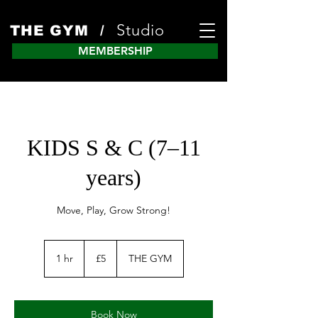
Studio
THE GYM /
MEMBERSHIP
KIDS S & C (7–11
years)
Move, Play, Grow Strong!
5
British
1 hr
1
£5
THE GYM
pounds
h
Book Now