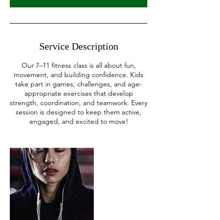
Service Description
Our 7–11 fitness class is all about fun,
movement, and building confidence. Kids
take part in games, challenges, and age-
appropriate exercises that develop
strength, coordination, and teamwork. Every
session is designed to keep them active,
engaged, and excited to move!