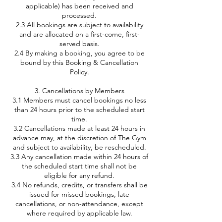
applicable) has been received and
processed.
2.3 All bookings are subject to availability
and are allocated on a first-come, first-
served basis.
2.4 By making a booking, you agree to be
bound by this Booking & Cancellation
Policy.
3. Cancellations by Members
3.1 Members must cancel bookings no less
than 24 hours prior to the scheduled start
time.
3.2 Cancellations made at least 24 hours in
advance may, at the discretion of The Gym
and subject to availability, be rescheduled.
3.3 Any cancellation made within 24 hours of
the scheduled start time shall not be
eligible for any refund.
3.4 No refunds, credits, or transfers shall be
issued for missed bookings, late
cancellations, or non-attendance, except
where required by applicable law.