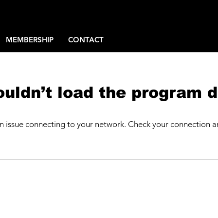
MEMBERSHIP
CONTACT
uldn’t load the program d
n issue connecting to your network. Check your connection an