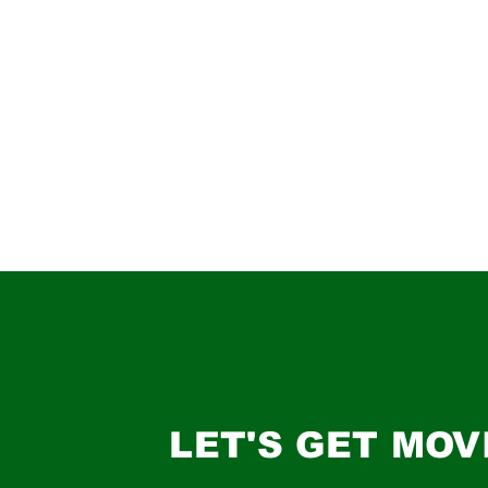
LET'S GET MOV