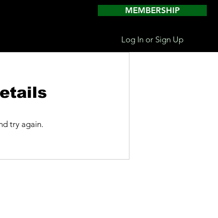
MEMBERSHIP
Log In or Sign Up
etails
d try again.