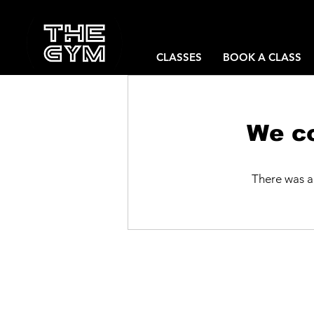
CLASSES
BOOK A CLASS
We co
There was a