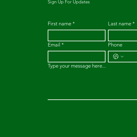
Sign Up For Updates
First name
*
Last name
*
Email
*
Phone
Type your message here...