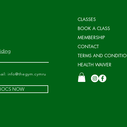
CLASSES
BOOK A CLASS
MEMBERSHIP
CONTACT
iding
TERMS AND CONDITI
HEALTH WAIVER
il:
info@thegym.cymru
 BOCS NOW