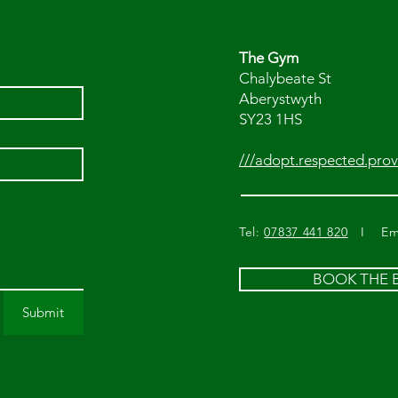
The Gym
Chalybeate St
Aberystwyth
SY23 1HS
///adopt.respected.prov
Tel:
07837 441 820
I Ema
BOOK THE
Submit