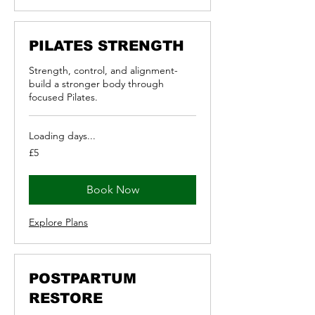
PILATES STRENGTH
Strength, control, and alignment-
build a stronger body through
focused Pilates.
Loading days...
5
£5
British
pounds
Book Now
Explore Plans
POSTPARTUM
RESTORE