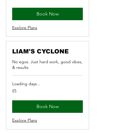
pounds
Book Now
Explore Plans
LIAM'S CYCLONE
No egos. Just hard work, good vibes,
& results
Loading days...
5
£5
British
pounds
Book Now
Explore Plans