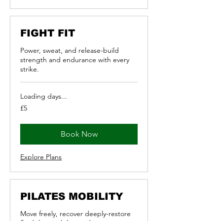
FIGHT FIT
Power, sweat, and release-build
strength and endurance with every
strike.
Loading days...
5
£5
British
pounds
Book Now
Explore Plans
PILATES MOBILITY
Move freely, recover deeply-restore