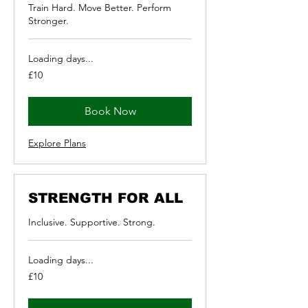
Train Hard. Move Better. Perform
Stronger.
Loading days...
10
£10
British
pounds
Book Now
Explore Plans
STRENGTH FOR ALL
Inclusive. Supportive. Strong.
Loading days...
10
£10
British
pounds