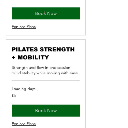
pounds
Book Now
Explore Plans
PILATES STRENGTH
+ MOBILITY
Strength and flow in one session-
build stability while moving with ease.
Loading days...
5
£5
British
pounds
Book Now
Explore Plans