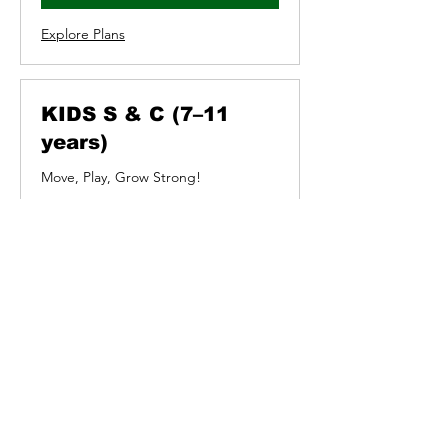
Explore Plans
KIDS S & C (7–11
years)
Move, Play, Grow Strong!
Loading days...
5
£5
British
pounds
Book Now
Explore Plans
INDOOR CYCLE WITH