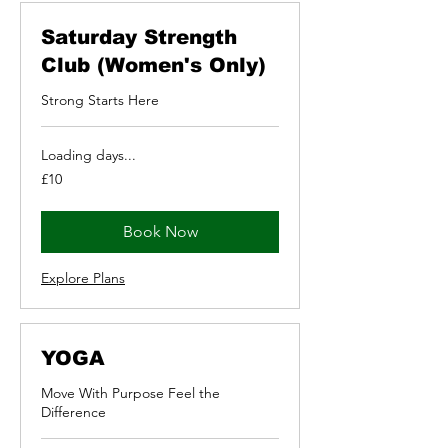
Saturday Strength
Club (Women's Only)
Strong Starts Here
Loading days...
10
£10
British
pounds
Book Now
Explore Plans
YOGA
Move With Purpose Feel the
Difference