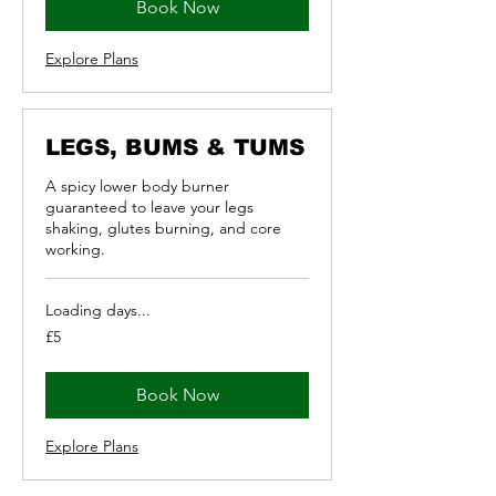
Book Now
Explore Plans
LEGS, BUMS & TUMS
A spicy lower body burner
guaranteed to leave your legs
shaking, glutes burning, and core
working.
Loading days...
5
£5
British
pounds
Book Now
Explore Plans