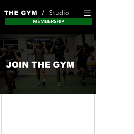
Studio
THE GYM /
MEMBERSHIP
JOIN THE GYM