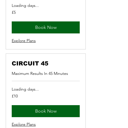
Loading days...
5
£5
British
pounds
Book Now
Explore Plans
CIRCUIT 45
Maximum Results In 45 Minutes
Loading days...
10
£10
British
pounds
Book Now
Explore Plans