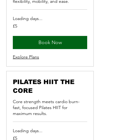
flexibility, mobility, and ease.
Loading days...
5
£5
British
pounds
Book Now
Explore Plans
PILATES HIIT THE
CORE
Core strength meets cardio burn-
fast, focused Pilates HIIT for
maximum results.
Loading days...
5
£5
British