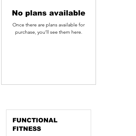
No plans available
Once there are plans available for
purchase, you’ll see them here.
BOOK A CLASS
FUNCTIONAL
FITNESS