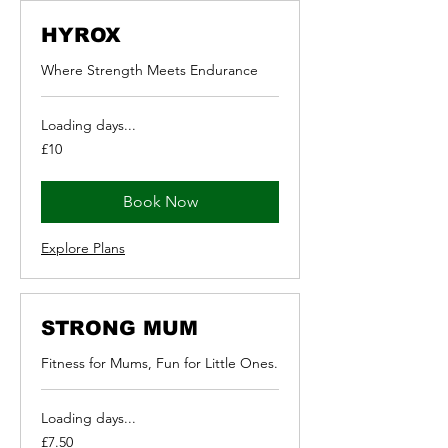
HYROX
Where Strength Meets Endurance
Loading days...
10
£10
British
pounds
Book Now
Explore Plans
STRONG MUM
Fitness for Mums, Fun for Little Ones.
Loading days...
7.50
£7.50
British