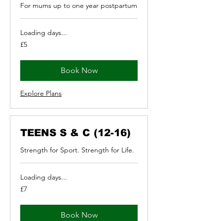
For mums up to one year postpartum
Loading days...
5
£5
British
pounds
Book Now
Explore Plans
TEENS S & C (12-16)
Strength for Sport. Strength for Life.
Loading days...
7
£7
British
pounds
Book Now