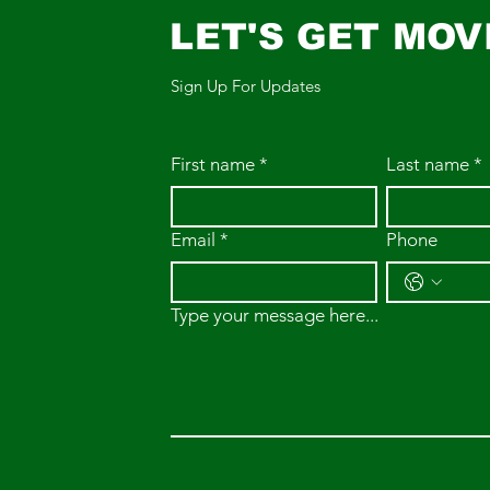
LET'S GET MOV
Sign Up For Updates
First name
*
Last name
*
Email
*
Phone
Type your message here...