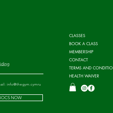
CLASSES
BOOK A CLASS
MEMBERSHIP
CONTACT
iding
TERMS AND CONDITI
HEALTH WAIVER
il:
info@thegym.cymru
 BOCS NOW