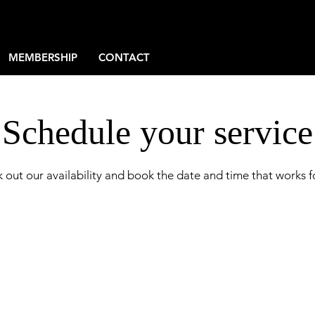
MEMBERSHIP
CONTACT
Schedule your service
 out our availability and book the date and time that works f