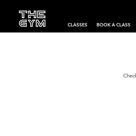
CLASSES
BOOK A CLASS
Check