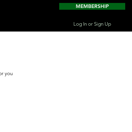
MEMBERSHIP
Log In or Sign Up
or you