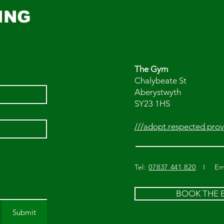
ING
The Gym
Chalybeate St
Aberystwyth
SY23 1HS
///adopt.respected.prov
Tel:
07837 441 820
I Ema
BOOK THE
Submit